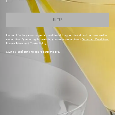
ENTER
House of Suntory encourages responsible drinking. Alcohol should be consumed in
moderation. By entering this website, you are agreeing to our
Terms and Conditions
,
Privacy Policy
, and
Cookie Policy
.
Must be legal drinking age to enter this site.