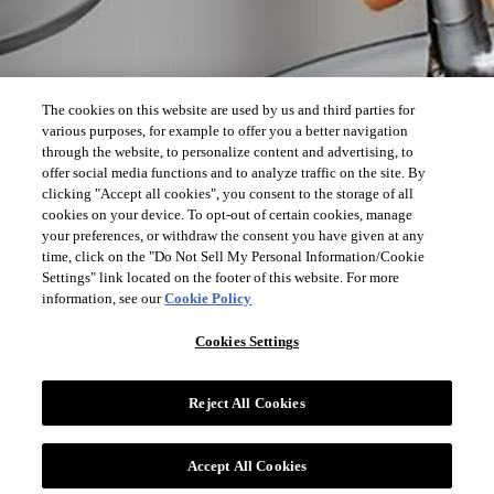
The cookies on this website are used by us and third parties for
various purposes, for example to offer you a better navigation
through the website, to personalize content and advertising, to
offer social media functions and to analyze traffic on the site. By
clicking "Accept all cookies", you consent to the storage of all
cookies on your device. To opt-out of certain cookies, manage
your preferences, or withdraw the consent you have given at any
time, click on the "Do Not Sell My Personal Information/Cookie
Settings" link located on the footer of this website. For more
information, see our
Cookie Policy
Cookies Settings
Reject All Cookies
Accept All Cookies