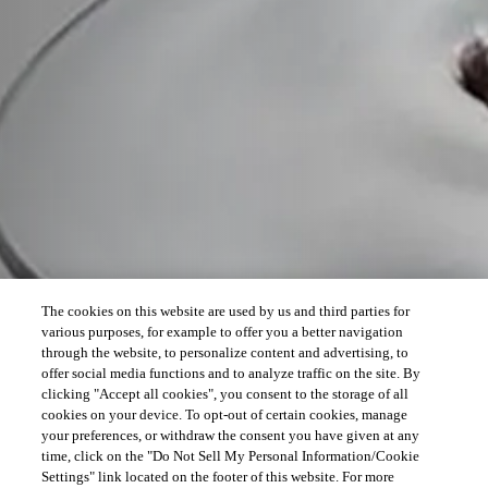
The cookies on this website are used by us and third parties for
various purposes, for example to offer you a better navigation
through the website, to personalize content and advertising, to
offer social media functions and to analyze traffic on the site. By
clicking "Accept all cookies", you consent to the storage of all
cookies on your device. To opt-out of certain cookies, manage
your preferences, or withdraw the consent you have given at any
time, click on the "Do Not Sell My Personal Information/Cookie
Settings" link located on the footer of this website. For more