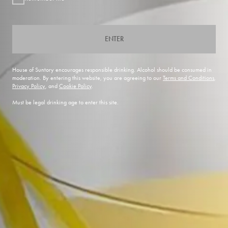
ENTER
House of Suntory encourages responsible drinking. Alcohol should be consumed in
moderation. By entering this website, you are agreeing to our
Terms and Conditions
,
Privacy Policy
, and
Cookie Policy
.
Must be legal drinking age to enter this site.