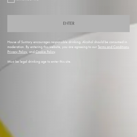
ENTER
House of Suntory encourages responsible drinking. Alcohol should be consumed in
moderation. By entering this website, you are agreeing to our
Terms and Conditions
,
Privacy Policy
, and
Cookie Policy
.
Must be legal drinking age to enter this site.