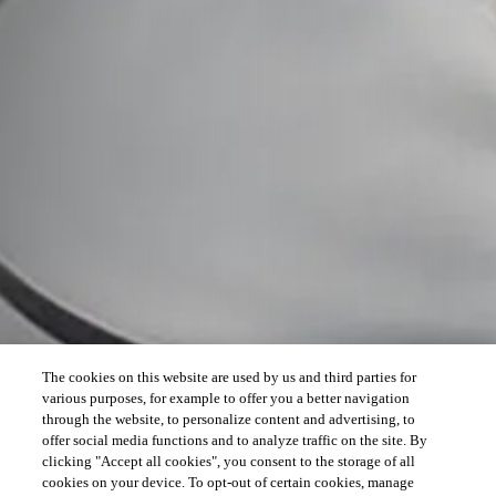
The cookies on this website are used by us and third parties for
various purposes, for example to offer you a better navigation
through the website, to personalize content and advertising, to
offer social media functions and to analyze traffic on the site. By
clicking "Accept all cookies", you consent to the storage of all
cookies on your device. To opt-out of certain cookies, manage