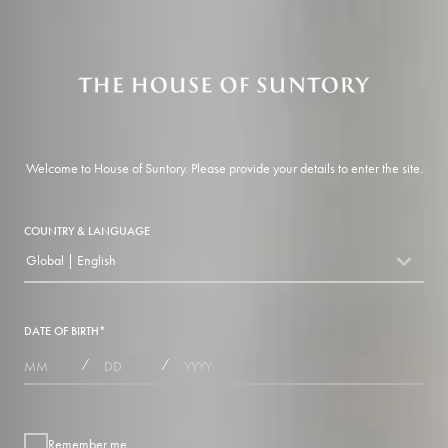
Welcome to House of Suntory. Please provide your details to enter the site.
COUNTRY & LANGUAGE
Global | English
countryDropdown
DATE OF BIRTH
*
MONTHS
DAYS
YEAR
/
/
Remember me