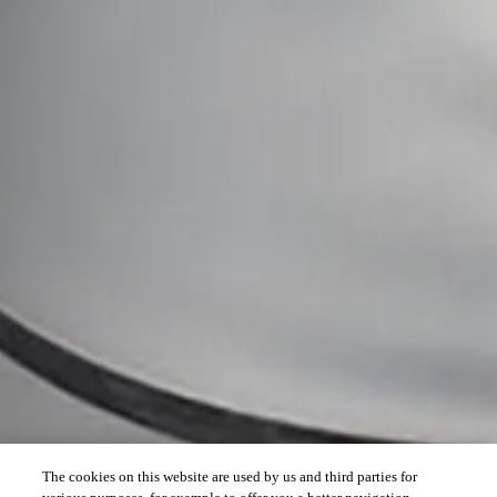
The cookies on this website are used by us and third parties for