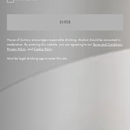
ENTER
House of Suntory encourages responsible drinking. Alcohol should be consumed in
moderation. By entering this website, you are agreeing to our
Terms and Conditions
,
Privacy Policy
, and
Cookie Policy
.
Must be legal drinking age to enter this site.