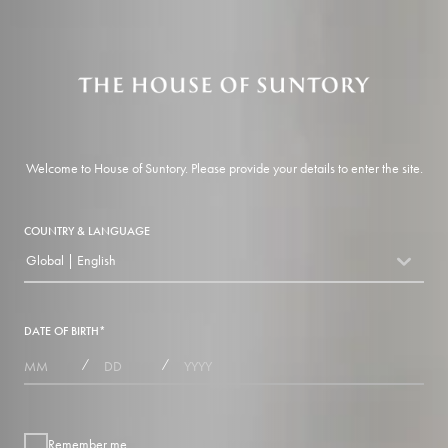
Welcome to House of Suntory. Please provide your details to enter the site.
COUNTRY & LANGUAGE
Global | English
countryDropdown
DATE OF BIRTH
*
MONTHS
DAYS
YEAR
/
/
Remember me