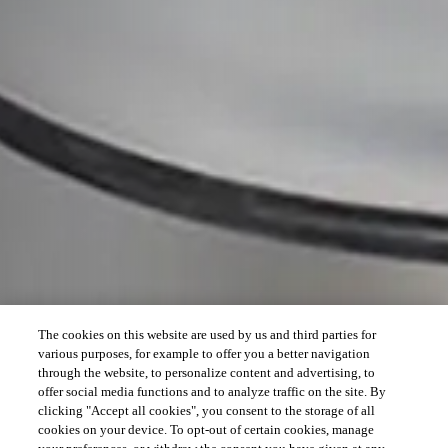
The cookies on this website are used by us and third parties for
various purposes, for example to offer you a better navigation
through the website, to personalize content and advertising, to
offer social media functions and to analyze traffic on the site. By
clicking "Accept all cookies", you consent to the storage of all
cookies on your device. To opt-out of certain cookies, manage