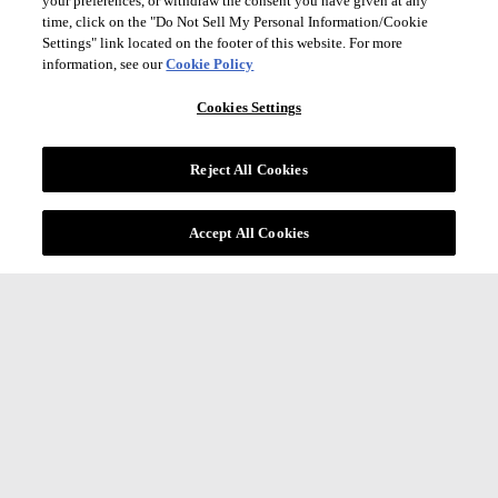
your preferences, or withdraw the consent you have given at any
time, click on the "Do Not Sell My Personal Information/Cookie
Settings" link located on the footer of this website. For more
information, see our
Cookie Policy
Cookies Settings
Reject All Cookies
Accept All Cookies