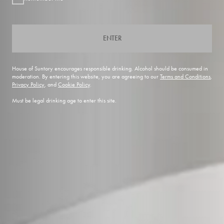
ENTER
House of Suntory encourages responsible drinking. Alcohol should be consumed in
moderation. By entering this website, you are agreeing to our
Terms and Conditions
,
Privacy Policy
, and
Cookie Policy
.
Must be legal drinking age to enter this site.