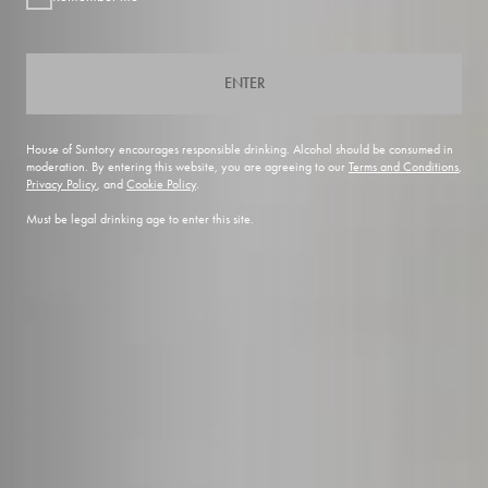
ENTER
House of Suntory encourages responsible drinking. Alcohol should be consumed in
moderation. By entering this website, you are agreeing to our
Terms and Conditions
,
Privacy Policy
, and
Cookie Policy
.
Must be legal drinking age to enter this site.