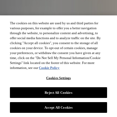
The cookies on this website are used by us and third parties for
various purposes, for example to offer you a better navigation
through the website, to personalize content and advertising, to
offer social media functions and to analyze traffic on the site. By
clicking "Accept all cookies", you consent to the storage of all
cookies on your device. To opt-out of certain cookies, manage
your preferences, or withdraw the consent you have given at any
time, click on the "Do Not Sell My Personal Information/Cookie
Settings" link located on the footer of this website. For more
information, see our
Cookie Policy
Cookies Settings
Reject All Cookies
Accept All Cookies