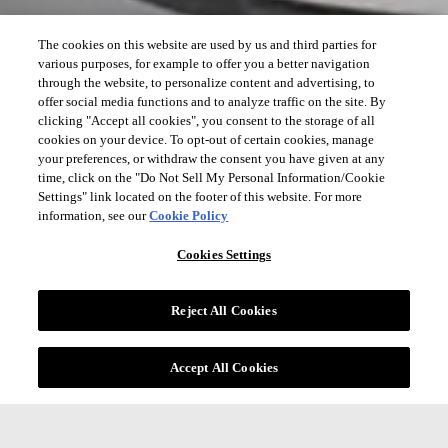
The cookies on this website are used by us and third parties for
various purposes, for example to offer you a better navigation
through the website, to personalize content and advertising, to
offer social media functions and to analyze traffic on the site. By
clicking "Accept all cookies", you consent to the storage of all
cookies on your device. To opt-out of certain cookies, manage
your preferences, or withdraw the consent you have given at any
time, click on the "Do Not Sell My Personal Information/Cookie
Settings" link located on the footer of this website. For more
information, see our
Cookie Policy
Cookies Settings
Reject All Cookies
Accept All Cookies