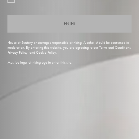
ENTER
House of Suntory encourages responsible drinking. Alcohol should be consumed in
moderation. By entering this website, you are agreeing to our
Terms and Conditions
,
Privacy Policy
, and
Cookie Policy
.
Must be legal drinking age to enter this site.