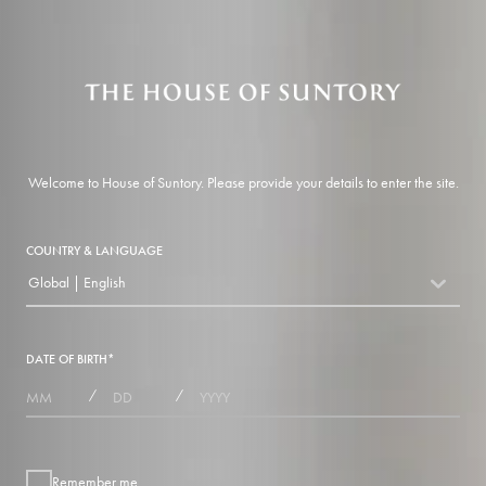
Welcome to House of Suntory. Please provide your details to enter the site.
COUNTRY & LANGUAGE
Global | English
countryDropdown
DATE OF BIRTH
*
MONTHS
DAYS
YEAR
/
/
Remember me