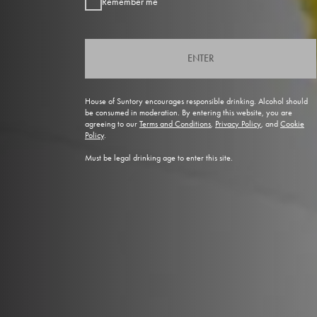
Remember me
ENTER
House of Suntory encourages responsible drinking. Alcohol should
be consumed in moderation. By entering this website, you are
agreeing to our
Terms and Conditions
,
Privacy Policy
, and
Cookie
Policy
.
Must be legal drinking age to enter this site.