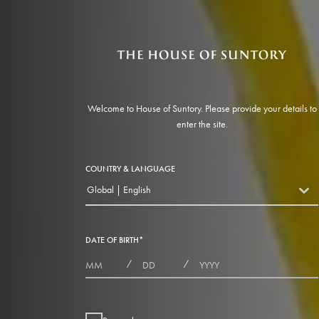
Welcome to House of Suntory. Please provide your details to
enter the site.
COUNTRY & LANGUAGE
Global | English
countryDropdown
DATE OF BIRTH
*
MONTHS
DAYS
YEAR
/
/