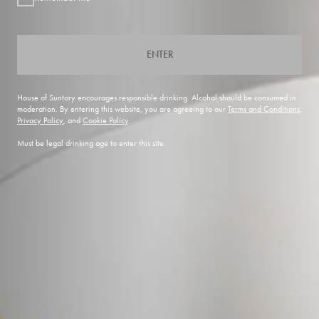
ENTER
House of Suntory encourages responsible drinking. Alcohol should be consumed in
moderation. By entering this website, you are agreeing to our
Terms and Conditions
,
Privacy Policy
, and
Cookie Policy
.
Must be legal drinking age to enter this site.