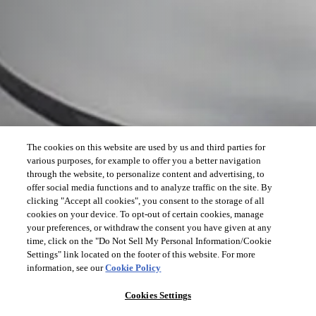
The cookies on this website are used by us and third parties for
various purposes, for example to offer you a better navigation
through the website, to personalize content and advertising, to
offer social media functions and to analyze traffic on the site. By
clicking "Accept all cookies", you consent to the storage of all
cookies on your device. To opt-out of certain cookies, manage
your preferences, or withdraw the consent you have given at any
time, click on the "Do Not Sell My Personal Information/Cookie
Settings" link located on the footer of this website. For more
information, see our
Cookie Policy
Cookies Settings