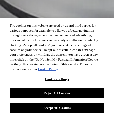
The cookies on this website are used by us and third parties for
various purposes, for example to offer you a better navigation
through the website, to personalize content and advertising, to
offer social media functions and to analyze traffic on the site. By
clicking "Accept all cookies", you consent to the storage of all
cookies on your device. To opt-out of certain cookies, manage
your preferences, or withdraw the consent you have given at any
time, click on the "Do Not Sell My Personal Information/Cookie
Settings" link located on the footer of this website. For more
information, see our
Cookie Policy
Cookies Settings
Reject All Cookies
Accept All Cookies