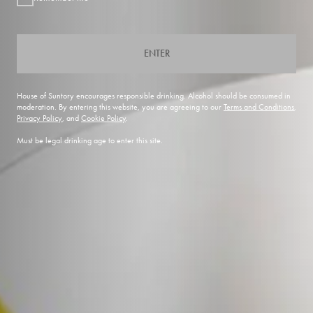
ENTER
House of Suntory encourages responsible drinking. Alcohol should be consumed in
moderation. By entering this website, you are agreeing to our
Terms and Conditions
,
Privacy Policy
, and
Cookie Policy
.
Must be legal drinking age to enter this site.