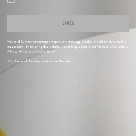
ENTER
House of Suntory encourages responsible drinking. Alcohol should be consumed in
moderation. By entering this website, you are agreeing to our
Terms and Conditions
,
Privacy Policy
, and
Cookie Policy
.
Must be legal drinking age to enter this site.