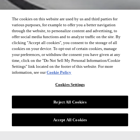
The cookies on this website are used by us and third parties for
various purposes, for example to offer you a better navigation
through the website, to personalize content and advertising, to
offer social media functions and to analyze traffic on the site. By
clicking "Accept all cookies", you consent to the storage of all
cookies on your device. To opt-out of certain cookies, manage
your preferences, or withdraw the consent you have given at any
time, click on the "Do Not Sell My Personal Information/Cookie
Settings" link located on the footer of this website. For more
information, see our
Cookie Policy
Cookies Settings
Reject All Cookies
Accept All Cookies