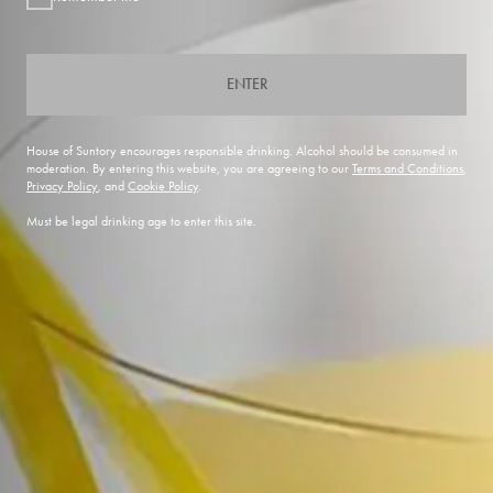
ENTER
House of Suntory encourages responsible drinking. Alcohol should be consumed in
moderation. By entering this website, you are agreeing to our
Terms and Conditions
,
Privacy Policy
, and
Cookie Policy
.
Must be legal drinking age to enter this site.