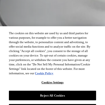
The cookies on this website are used by us and third parties for
various purposes, for example to offer you a better navigation
through the website, to personalize content and advertising, to
offer social media functions and to analyze traffic on the site. By
clicking "Accept all cookies", you consent to the storage of all
cookies on your device. To opt-out of certain cookies, manage
your preferences, or withdraw the consent you have given at any
time, click on the "Do Not Sell My Personal Information/Cookie
Settings" link located on the footer of this website. For more
information, see our
Cookie Policy
Cookies Settings
Reject All Cookies