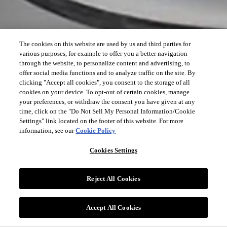
The cookies on this website are used by us and third parties for
various purposes, for example to offer you a better navigation
through the website, to personalize content and advertising, to
offer social media functions and to analyze traffic on the site. By
clicking "Accept all cookies", you consent to the storage of all
cookies on your device. To opt-out of certain cookies, manage
your preferences, or withdraw the consent you have given at any
time, click on the "Do Not Sell My Personal Information/Cookie
Settings" link located on the footer of this website. For more
information, see our
Cookie Policy
Cookies Settings
Reject All Cookies
Accept All Cookies