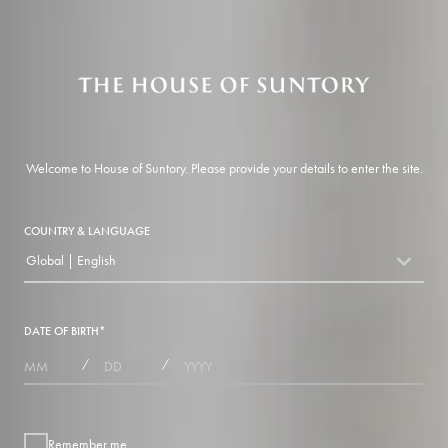
Welcome to House of Suntory. Please provide your details to enter the site.
COUNTRY & LANGUAGE
Global | English
countryDropdown
DATE OF BIRTH
*
MONTHS
DAYS
YEAR
/
/
Remember me