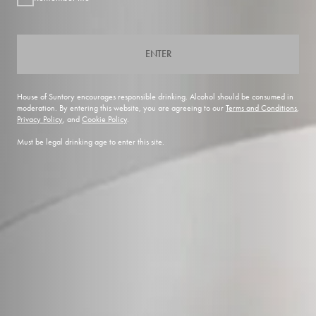
ENTER
House of Suntory encourages responsible drinking. Alcohol should be consumed in
moderation. By entering this website, you are agreeing to our
Terms and Conditions
,
Privacy Policy
, and
Cookie Policy
.
Must be legal drinking age to enter this site.