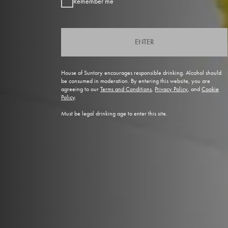
Remember me
ENTER
House of Suntory encourages responsible drinking. Alcohol should
be consumed in moderation. By entering this website, you are
agreeing to our
Terms and Conditions
,
Privacy Policy
, and
Cookie
Policy
.
Must be legal drinking age to enter this site.