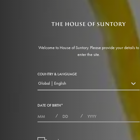
Welcome to House of Suntory. Please provide your details to
enter the site.
COUNTRY & LANGUAGE
Global | English
countryDropdown
DATE OF BIRTH
*
MONTHS
DAYS
YEAR
/
/