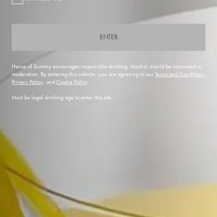
ENTER
House of Suntory encourages responsible drinking. Alcohol should be consumed in
moderation. By entering this website, you are agreeing to our
Terms and Conditions
,
Privacy Policy
, and
Cookie Policy
.
Must be legal drinking age to enter this site.