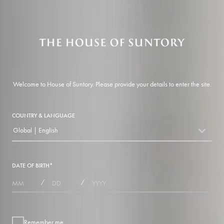
Welcome to House of Suntory. Please provide your details to enter the site.
COUNTRY & LANGUAGE
Global | English
countryDropdown
DATE OF BIRTH
*
MONTHS
DAYS
YEAR
/
/
Remember me