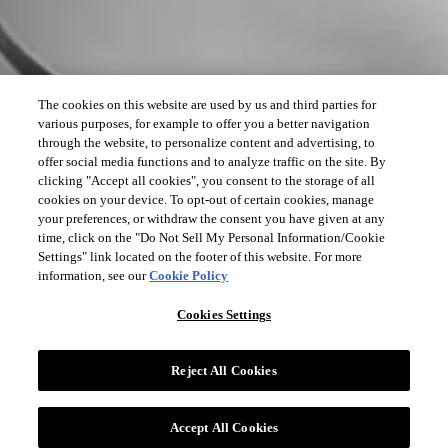
The cookies on this website are used by us and third parties for
various purposes, for example to offer you a better navigation
through the website, to personalize content and advertising, to
offer social media functions and to analyze traffic on the site. By
clicking "Accept all cookies", you consent to the storage of all
cookies on your device. To opt-out of certain cookies, manage
your preferences, or withdraw the consent you have given at any
time, click on the "Do Not Sell My Personal Information/Cookie
Settings" link located on the footer of this website. For more
information, see our
Cookie Policy
Cookies Settings
Reject All Cookies
Accept All Cookies