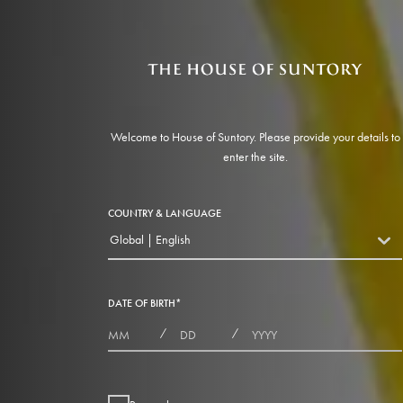
Welcome to House of Suntory. Please provide your details to
enter the site.
COUNTRY & LANGUAGE
Global | English
countryDropdown
DATE OF BIRTH
*
MONTHS
DAYS
YEAR
/
/