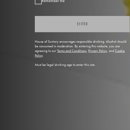
Remember me
ENTER
House of Suntory encourages responsible drinking. Alcohol should
be consumed in moderation. By entering this website, you are
agreeing to our
Terms and Conditions
,
Privacy Policy
, and
Cookie
Policy
.
Must be legal drinking age to enter this site.